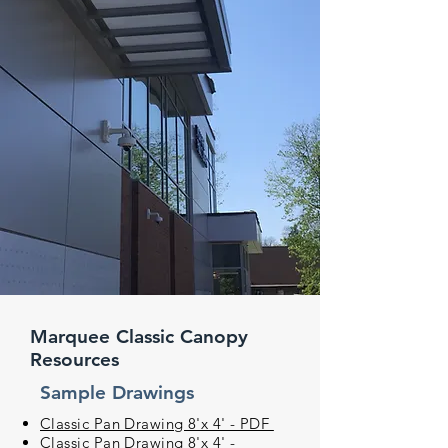
Marquee Classic Canopy
Resources
Sample Drawings
Classic Pan Drawing 8'x 4' - PDF
Classic Pan Drawing 8'x 4' -