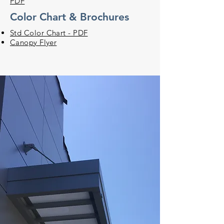
PDF
Color Chart & Brochures
Std Color Chart - PDF
Canopy Flyer