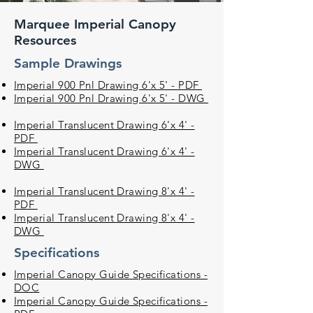
Marquee Imperial Canopy
Resources
Sample Drawings
Imperial 900 Pnl Drawing 6'x 5' - PDF
Imperial 900 Pnl Drawing 6'x 5' - DWG
Imperial Translucent Drawing 6'x 4' -
PDF
Imperial Translucent Drawing 6'x 4' -
DWG
Imperial Translucent Drawing 8'x 4' -
PDF
Imperial Translucent Drawing 8'x 4' -
DWG
Specifications
Imperial Canopy Guide Specifications -
DOC
Imperial Canopy Guide Specifications -