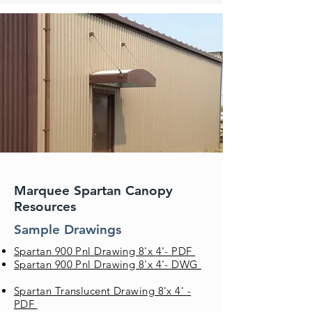
Marquee Spartan Canopy
Resources
Sample Drawings
Spartan 900 Pnl Drawing 8'x 4'- PDF
Spartan 900 Pnl Drawing 8'x 4'- DWG
Spartan Translucent Drawing 8'x 4' -
PDF