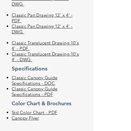
DWG
Classic Pan Drawing 12' x 4' -
PDF
Classic Pan Drawing 12' x 4' -
DWG
Classic Translucent Drawing 10'x
4' - PDF
Classic Translucent Drawing 10'x
4' - DWG
Specifications
Classic Canopy Guide
Specifications - DOC
Classic Canopy Guide
Specifications - PDF
Color Chart & Brochures
Std Color Chart - PDF
Canopy Flyer