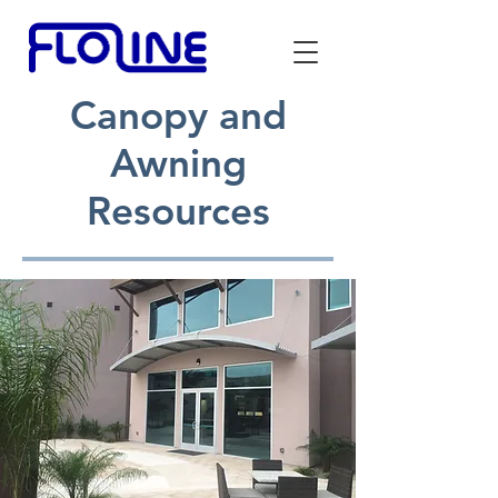
Canopy and
Awning
Resources