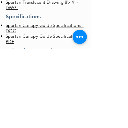
Spartan Translucent Drawing 8'x 4' -
DWG
Specifications
Spartan Canopy Guide Specifications -
DOC
Spartan Canopy Guide Specifications -
PDF
Color Chart & Brochures
Std Color Chart - PDF
Canopy Flyer