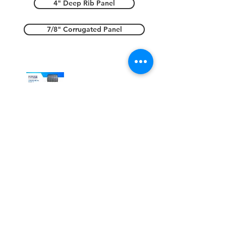
4" Deep Rib Panel
7/8" Corrugated Panel
Curved Panel Flyer
Nobody’s Curved More Projects!
Looking for a way to add both value and
style to your architectural design?