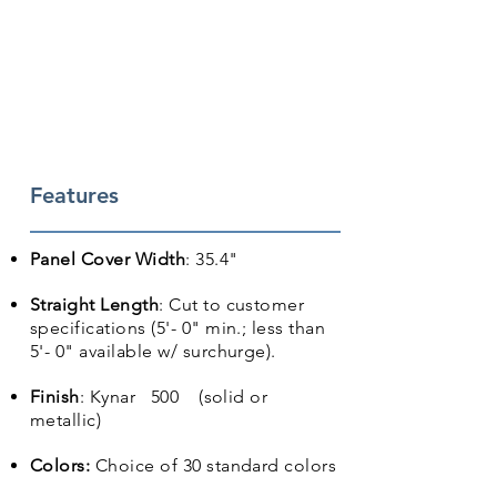
Features
Panel Cover Width
: 35.4"
Straight Length
: Cut to customer
specifications (5'- 0" min.; less than
5'- 0" available w/ surchurge).
Finish
: Kynar 500 (solid or
metallic)
Colors:
Choice of 30 standard colors