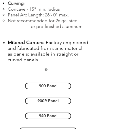
Curving
:
Concave - 15" min. radius
Panel Arc Length: 26'- 0" max.
Not recommended for 26 ga. steel
or pre-finished aluminum
Mitered Corners:
Factory engineered
and fabricated from same material
as panels; available in straight or
curved panels
900 Panel
900R Panel
940 Panel