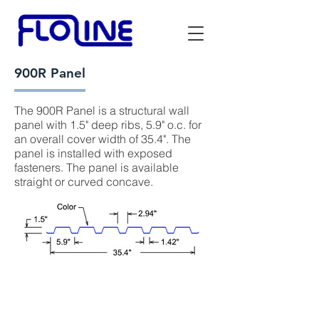
900R Panel
The 900R Panel is a structural wall
panel with 1.5" deep ribs, 5.9" o.c. for
an overall cover width of 35.4". The
panel is installed with exposed
fasteners. The panel is available
straight or curved concave.